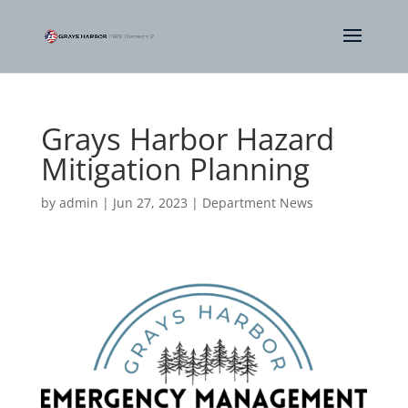
Grays Harbor Hazard
Mitigation Planning
by
admin
|
Jun 27, 2023
|
Department News